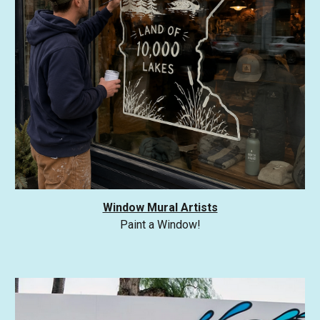
Window Mural Artists
Paint a Window!