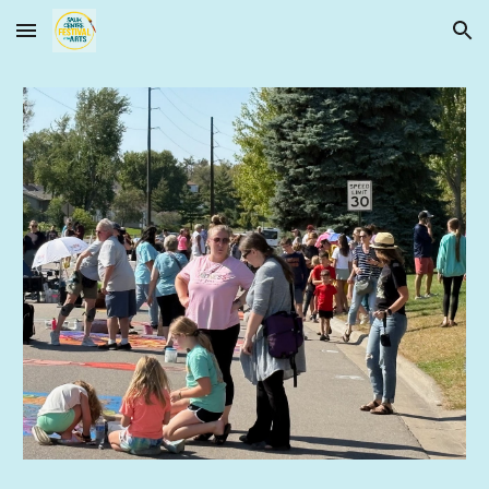
Skip to main content
Skip to navigation