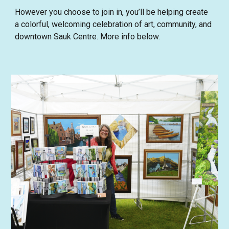
However you choose to join in, you’ll be helping create
a colorful, welcoming celebration of art, community, and
downtown Sauk Centre. More info below.