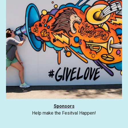
Sponsors
Help make the Fesitval Happen!