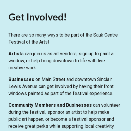
Get Involved!
There are so many ways to be part of the Sauk Centre
Festival of the Arts!
Artists
can join us as art vendors, sign up to paint a
window, or help bring downtown to life with live
creative work.
Businesses
on Main Street and downtown Sinclair
Lewis Avenue can get involved by having their front
windows painted as part of the festival experience.
Community Members
and Businesses
can volunteer
during the festival, sponsor an artist to help make
public art happen, or become a festival sponsor and
receive great perks while supporting local creativity.