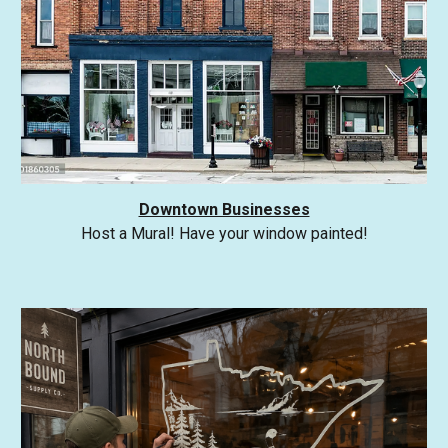
Downtown Businesses
Host a Mural! Have your window painted!