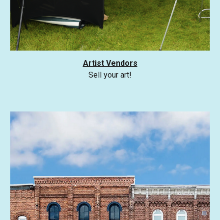
Artist Vendors
Sell your art!