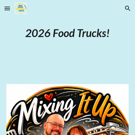
Skip to main content
Skip to navigation
2026 Food Trucks!