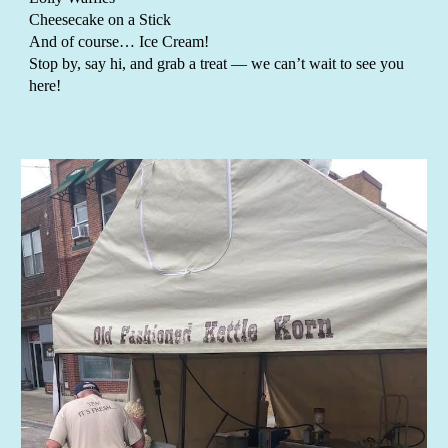
Cheesecake on a Stick
And of course… Ice Cream!
Stop by, say hi, and grab a treat — we can’t wait to see you
here!