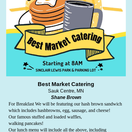
Best Market Catering
Sauk Centre
, MN
Shane Brown
For Breakfast We will be featuring our hash brown sandwich
which includes hashbrowns, egg, sausage, and cheese!
Our famous stuffed and loaded waffles,
walking pancakes!
Our lunch menu will include all the above, including