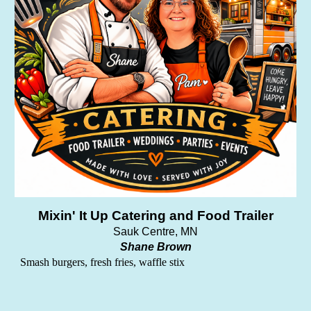
Mixin' It Up Catering and Food Trailer
Sauk Centre
, MN
Shane Brown
Smash burgers, fresh fries, waffle stix