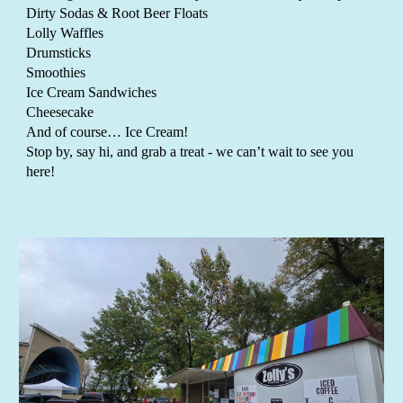
Dirty Sodas & Root Beer Floats
Lolly Waffles
Drumsticks
Smoothies
Ice Cream Sandwiches
Cheesecake
And of course… Ice Cream!
Stop by, say hi, and grab a treat
-
we can’t wait to see you
here!