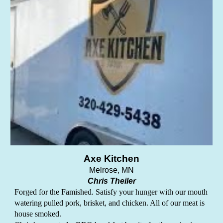
Axe Kitchen
Melrose
, MN
Chris Theiler
Forged for the Famished. Satisfy your hunger with our mouth
watering pulled pork, brisket, and chicken. All of our meat is
house smoked.