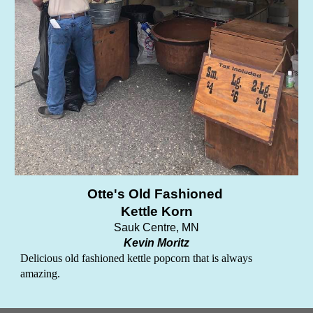
Otte's Old Fashioned
Kettle Korn
Sauk Centre, MN
Kevin Moritz
Delicious old fashioned kettle popcorn that is always
amazing.