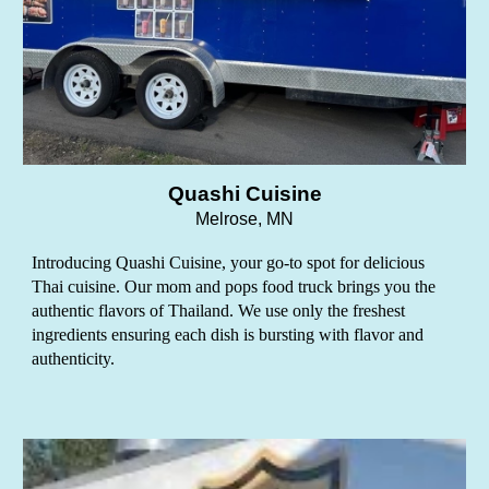
Quashi Cuisine
Melrose
, MN
Introducing Quashi Cuisine, your go-to spot for delicious
Thai cuisine. Our mom and pops food truck brings you the
authentic flavors of Thailand. We use only the freshest
ingredients ensuring each dish is bursting with flavor and
authenticity.