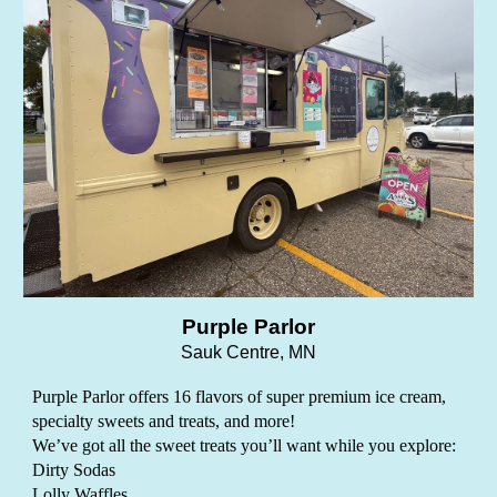
Purple Parlor
Sauk Centre, MN
Purple Parlor offers 16 flavors of super premium ice cream,
specialty sweets and treats, and more!
We’ve got all the sweet treats you’ll want while you explore:
Dirty Sodas
Lolly Waffles