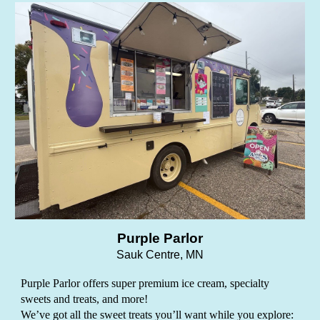
Purple Parlor
Sauk Centre, MN
Purple Parlor offers super premium ice cream, specialty
sweets and treats, and more!
We’ve got all the sweet treats you’ll want while you explore: