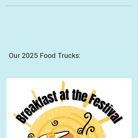
Our 2025 Food Trucks: