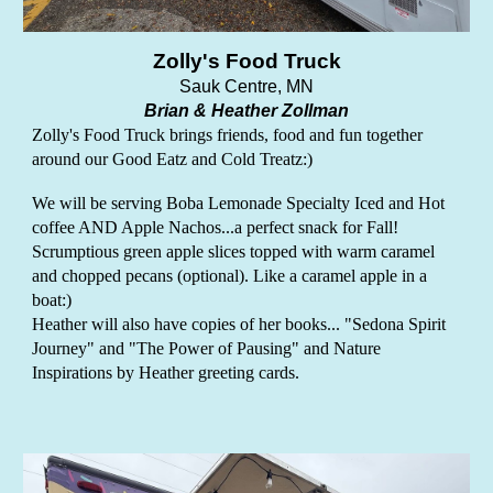
Zolly's Food Truck
Sauk Centre, MN
Brian & Heather Zollman
Zolly's Food Truck brings friends, food and fun together
around our Good Eatz and Cold Treatz:)
We will be serving Boba Lemonade Specialty Iced and Hot
coffee AND Apple Nachos...a perfect snack for Fall!
Scrumptious green apple slices topped with warm caramel
and chopped pecans (optional). Like a caramel apple in a
boat:)
Heather will also have copies of her books... "Sedona Spirit
Journey" and "The Power of Pausing" and Nature
Inspirations by Heather greeting cards.