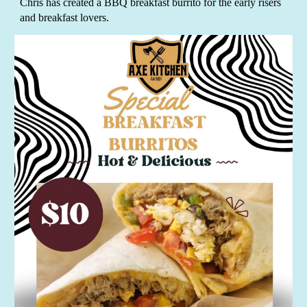
Chris has created a BBQ breakfast burrito for the early risers
and breakfast lovers.