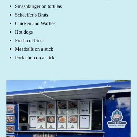
Smashburger on tortillas
Schaeffer‘s Brats
Chicken and Waffles
Hot dogs
Fresh cut fries
Meatballs on a stick
Pork chop on a stick