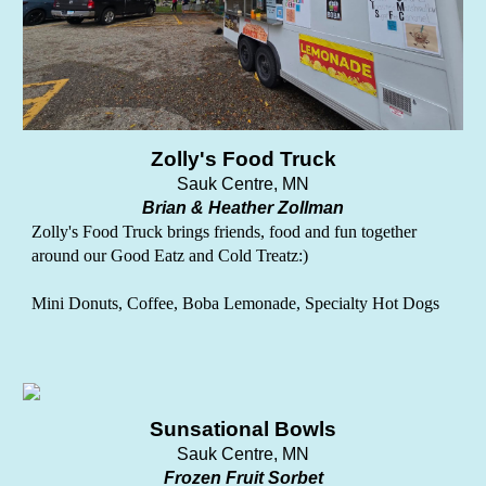
Zolly's Food Truck
Sauk Centre, MN
Brian & Heather Zollman
Zolly's Food Truck brings friends, food and fun together
around our Good Eatz and Cold Treatz:)
Mini Donuts, Coffee, Boba Lemonade, Specialty Hot Dogs
Sunsational Bowls
Sauk Centre, MN
Frozen Fruit Sorbet