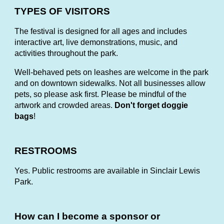
TYPES OF VISITORS
The festival is designed for all ages and includes
interactive art, live demonstrations, music, and
activities throughout the park.
Well-behaved pets on leashes are welcome in the park
and on downtown sidewalks. Not all businesses allow
pets, so please ask first. Please be mindful of the
artwork and crowded areas.
Don't forget doggie
bags
!
RESTROOMS
Yes. Public restrooms are available in Sinclair Lewis
Park.
How can I become a sponsor or