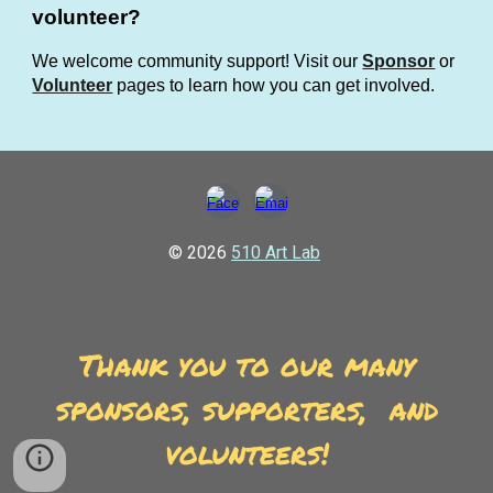
volunteer?
We welcome community support! Visit our
Sponsor
or
Volunteer
pages to learn how you can get involved.
© 2026
510 Art Lab
Thank you to our many
sponsors, supporters, and
volunteers!