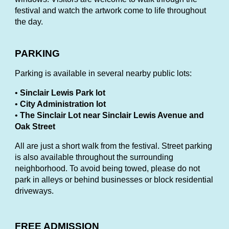
festival and watch the artwork come to life throughout
the day.
PARKING
Parking is available in several nearby public lots:
•
Sinclair Lewis Park lot
•
City Administration lot
•
The Sinclair Lot near Sinclair Lewis Avenue and
Oak Street
All are just a short walk from the festival. Street parking
is also available throughout the surrounding
neighborhood. To avoid being towed, please do not
park in alleys or behind businesses or block residential
driveways.
FREE ADMISSION