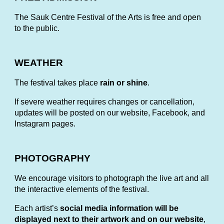
The Sauk Centre Festival of the Arts is free and open
to the public.
WEATHER
The festival takes place
rain or shine
.
If severe weather requires changes or cancellation,
updates will be posted on our website, Facebook, and
Instagram pages.
PHOTOGRAPHY
W
e encourage visitors to photograph the live art and all
the interactive elements of the festival.
Each artist’s
social media information will be
displayed next to their artwork and on our website
,