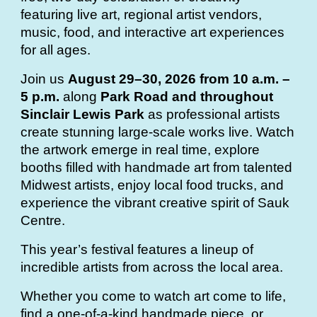
featuring live art, regional artist vendors,
music, food, and interactive art experiences
for all ages.
Join us
August 29–30, 2026 from 10 a.m. –
5 p.m.
along
Park Road and throughout
Sinclair Lewis Park
as professional artists
create stunning large-scale works live. Watch
the artwork emerge in real time, explore
booths filled with handmade art from talented
Midwest artists, enjoy local food trucks, and
experience the vibrant creative spirit of Sauk
Centre.
This year’s festival features a lineup of
incredible artists from across the local area.
Whether you come to watch art come to life,
find a one-of-a-kind handmade piece, or