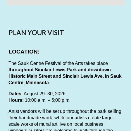
PLAN YOUR VISIT
LOCATION:
The Sauk Centre Festival of the Arts takes place
throughout Sinclair Lewis Park and downtown
Historic Main Street and Sinclair Lewis Ave. in Sauk
Centre, Minnesota
.
Dates:
August 29–30, 2026
Hours:
10:00 a.m. – 5:00 p.m.
Artist vendors will be set up throughout the park selling
their handmade work, while our artists create large-
scale works of mural art live on local business
windows. Visitors are welcome to walk through the