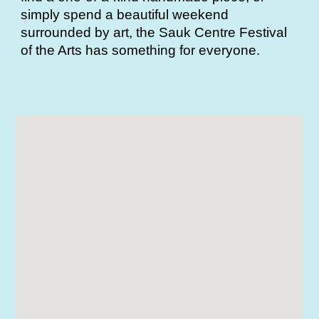
simply spend a beautiful weekend
surrounded by art, the Sauk Centre Festival
of the Arts has something for everyone.