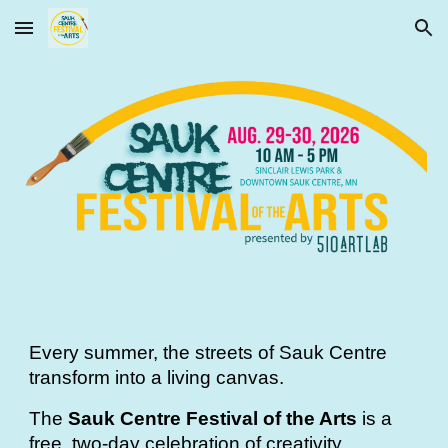
Skip to main content
Skip to navigation
Every summer, the streets of Sauk Centre
transform into a living canvas.
The
Sauk Centre Festival of the Arts
is a
free, two-day celebration of creativity