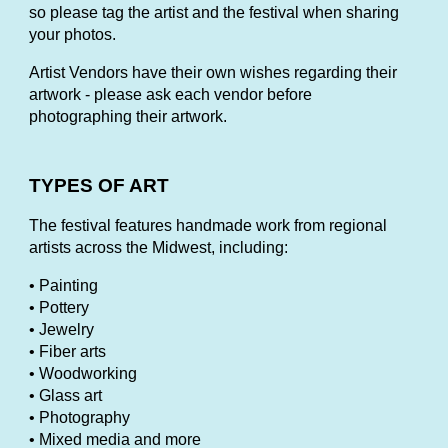
so please tag the artist and the festival when sharing
your photos.
Artist Vendors have their own wishes regarding their
artwork - please ask each vendor before
photographing their artwork.
TYPES OF ART
The festival features handmade work from regional
artists across the Midwest, including:
• Painting
• Pottery
• Jewelry
• Fiber arts
• Woodworking
• Glass art
• Photography
• Mixed media and more