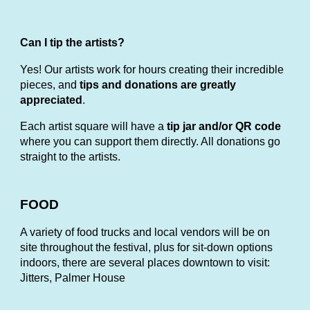
Can I tip the artists?
Yes! Our artists work for hours creating their incredible
pieces, and
tips and donations are greatly
appreciated
.
Each artist square will have a
tip jar and/or QR code
where you can support them directly. All donations go
straight to the artists.
FOOD
A variety of food trucks and local vendors will be on
site throughout the festival, plus for sit-down options
indoors, there are several places downtown to visit:
Jitters, Palmer House